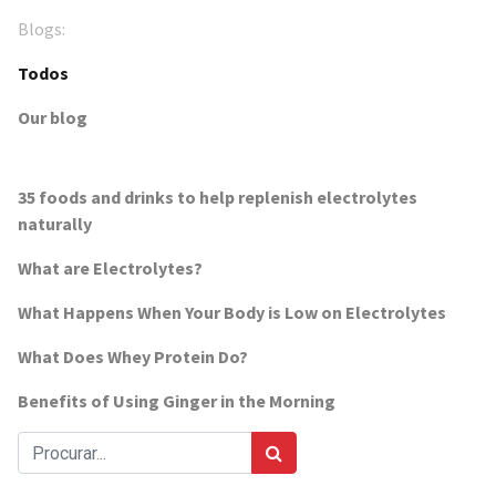
Blogs:
Todos
Our blog
35 foods and drinks to help replenish electrolytes
naturally
What are Electrolytes?
What Happens When Your Body is Low on Electrolytes
What Does Whey Protein Do?
Benefits of Using Ginger in the Morning