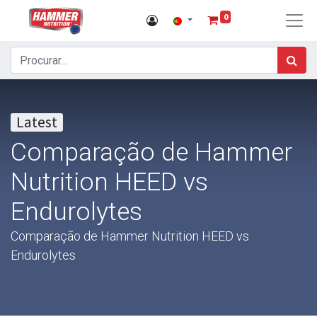
0
Latest
Comparação de Hammer
Nutrition HEED vs
Endurolytes
Comparação de Hammer Nutrition HEED vs
Endurolytes