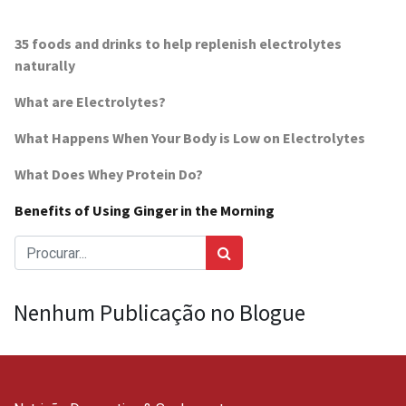
35 foods and drinks to help replenish electrolytes
naturally
What are Electrolytes?
What Happens When Your Body is Low on Electrolytes
What Does Whey Protein Do?
Benefits of Using Ginger in the Morning
Nenhum Publicação no Blogue