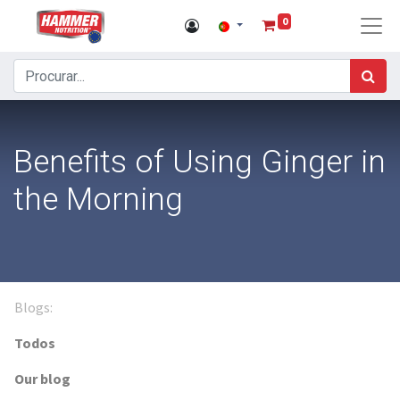
0
Benefits of Using Ginger in
the Morning
Blogs:
Todos
Our blog