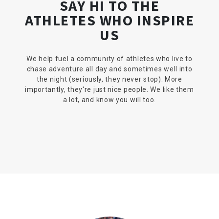
SAY HI TO THE
ATHLETES WHO INSPIRE
US
We help fuel a community of athletes who live to
chase adventure all day and sometimes well into
the night (seriously, they never stop). More
importantly, they're just nice people. We like them
a lot, and know you will too.