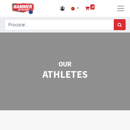
0
OUR
ATHLETES