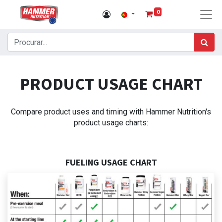
0
PRODUCT USAGE CHART
Compare product uses and timing with Hammer Nutrition's
product usage charts:
FUELING USAGE CHART