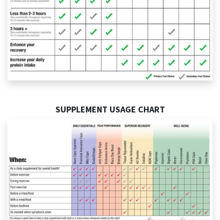
SUPPLEMENT USAGE CHART