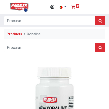
0
Products
Xobaline