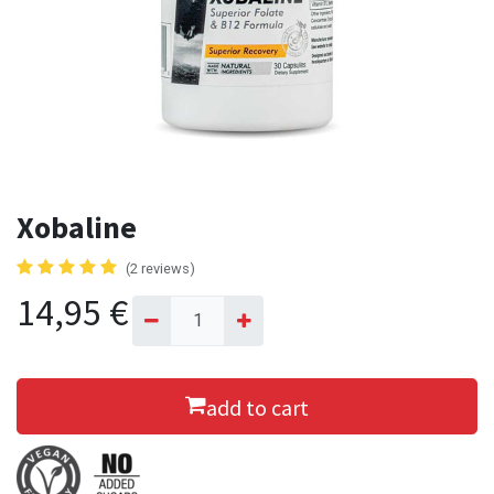
Xobaline
(2 reviews)
14,95
€
add to cart