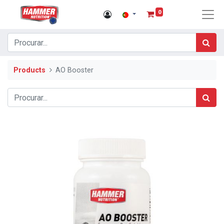
0
Products
AO Booster