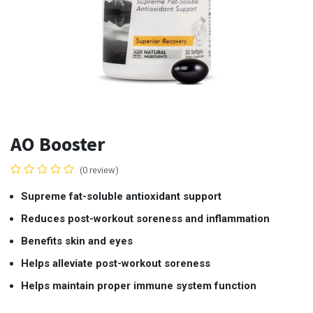
AO Booster
(0 review)
Supreme fat-soluble antioxidant support
Reduces post-workout soreness and inflammation
Benefits skin and eyes
Helps alleviate post-workout soreness
Helps maintain proper immune system function