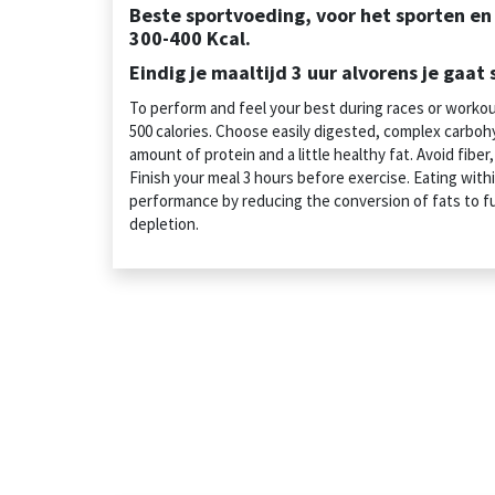
Beste sportvoeding, voor het sporten e
300-400 Kcal.
Eindig je maaltijd 3 uur alvorens je gaat 
To perform and feel your best during races or worko
500 calories. Choose easily digested, complex carbohy
amount of protein and a little healthy fat. Avoid fiber
Finish your meal 3 hours before exercise. Eating withi
performance by reducing the conversion of fats to f
depletion.