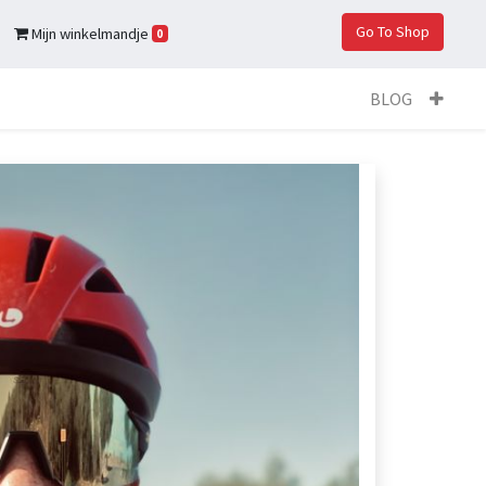
Go To Shop
Mijn winkelmandje
0
BLOG