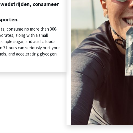
n wedstrijden, consumeer
sporten.
uts, consume no more than 300-
drates, along with a small
, simple sugar, and acidic foods.
n 3 hours can seriously hurt your
uels, and accelerating glycogen