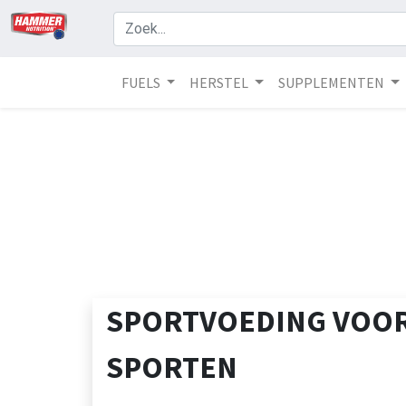
FUELS
HERSTEL
SUPPLEMENTEN
SPORTVOEDING VOOR
SPORTEN