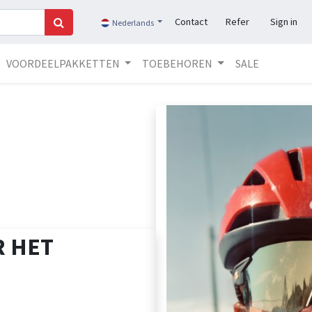
Contact
Refer
Sign in
Nederlands
VOORDEELPAKKETTEN
TOEBEHOREN
SALE
 HET