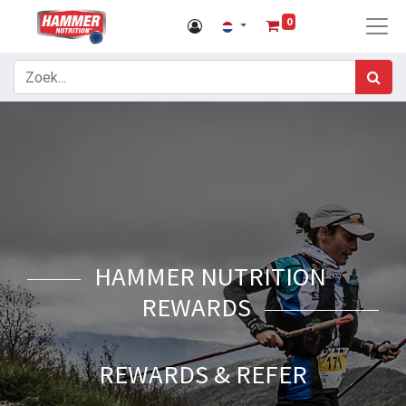
0
HAMMER NUTRITION
REWARDS
REWARDS & REFER