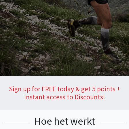
Sign up for FREE today & get 5 points +
instant access to Discounts!
Hoe het werkt