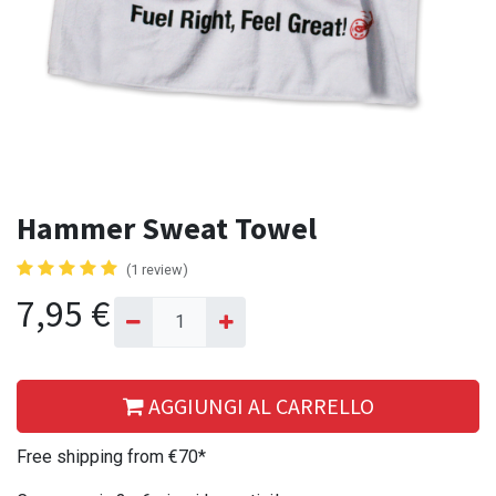
Hammer Sweat Towel
(1 review)
7,95
€
AGGIUNGI AL CARRELLO
Free shipping from €70*