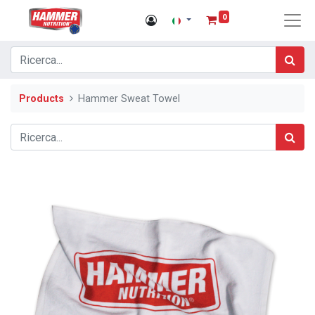
0
Products
Hammer Sweat Towel