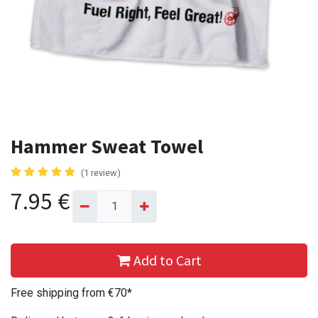
Hammer Sweat Towel
(1 review)
7.95
€
Add to Cart
Free shipping from €70*