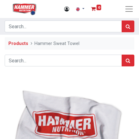
0
Products
Hammer Sweat Towel