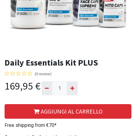
Daily Essentials Kit PLUS
(0 review)
169,95
€
AGGIUNGI AL CARRELLO
Free shipping from €70*