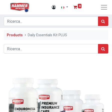
0
Products
Daily Essentials Kit PLUS