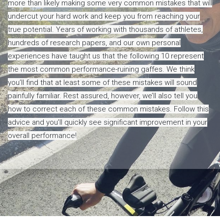
more than likely making some very common mistakes that will
undercut your hard work and keep you from reaching your
true potential. Years of working with thousands of athletes,
hundreds of research papers, and our own personal
experiences have taught us that the following 10 represent
the most common performance-ruining gaffes. We think
you’ll find that at least some of these mistakes will sound
painfully familiar. Rest assured, however, we’ll also tell you
how to correct each of these common mistakes. Follow this
advice and you’ll quickly see significant improvement in your
overall performance!