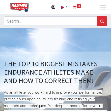
0
THE TOP 10 BIGGEST MISTAKES
ENDURANCE ATHLETES MAKE-
AND HOW TO CORRECT THEM!
As an athlete, you work hard to improve your performance,
putting hours upon hours into training and refining your
methods and techniques. Yet despite those efforts, you’re