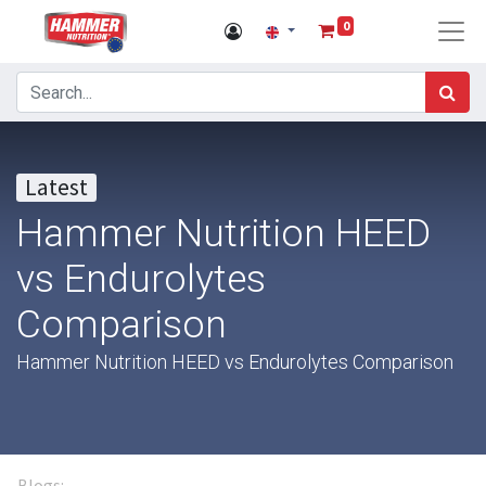
0
Latest
Hammer Nutrition HEED
vs Endurolytes
Comparison
Hammer Nutrition HEED vs Endurolytes Comparison
Blogs: