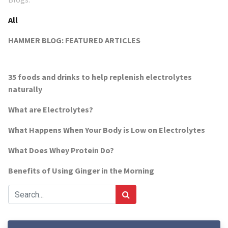
All
HAMMER BLOG: FEATURED ARTICLES
35 foods and drinks to help replenish electrolytes
naturally
What are Electrolytes?
What Happens When Your Body is Low on Electrolytes
What Does Whey Protein Do?
Benefits of Using Ginger in the Morning