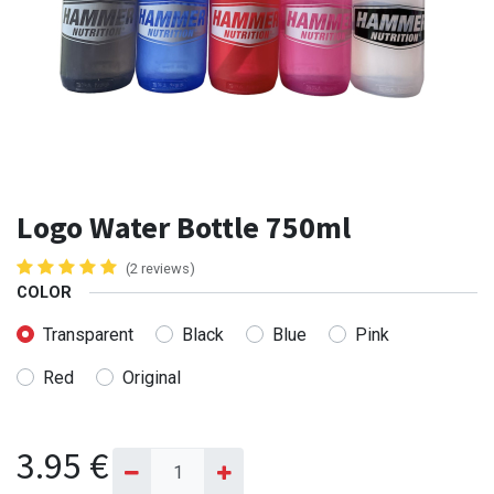
Logo Water Bottle 750ml
(2 reviews)
COLOR
Transparent
Black
Blue
Pink
Red
Original
3.95
€