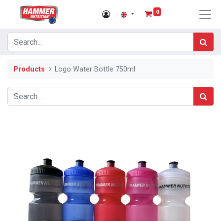
0
Products
Logo Water Bottle 750ml