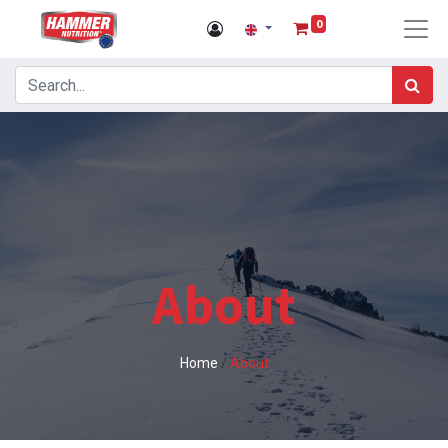
0
About
Home
/
About