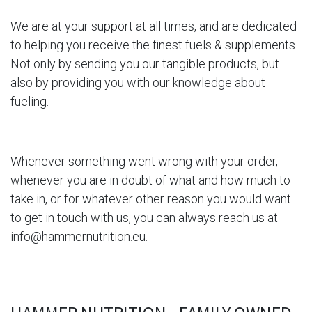
We are at your support at all times, and are dedicated
to helping you receive the finest fuels & supplements.
Not only by sending you our tangible products, but
also by providing you with our knowledge about
fueling.
Whenever something went wrong with
your order,
whenever you are in doubt of what and how much to
take in, or for whatever other reason you would want
to get in touch with us, you can always reach us at
info@hammernutrition.eu
.