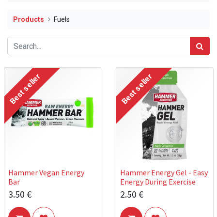
Products
Fuels
Best seller
Best seller
Hammer Vegan Energy
Hammer Energy Gel - Easy
Bar
Energy During Exercise
3.50
€
2.50
€