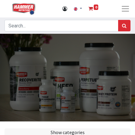
0
Show categories