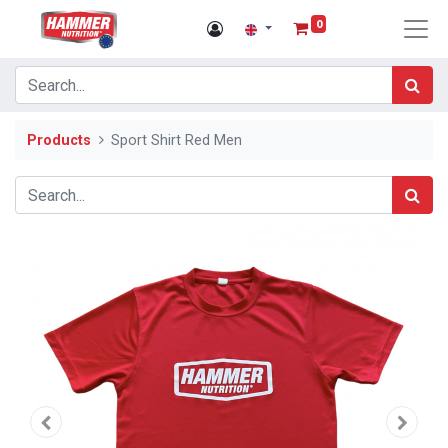
0
Products
Sport Shirt Red Men