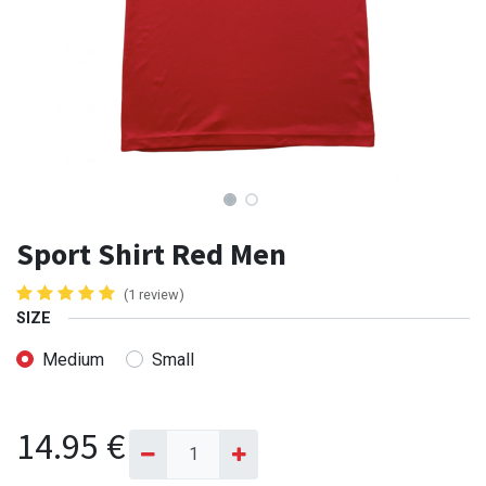
Sport Shirt Red Men
(1 review)
SIZE
Medium
Small
14.95
€