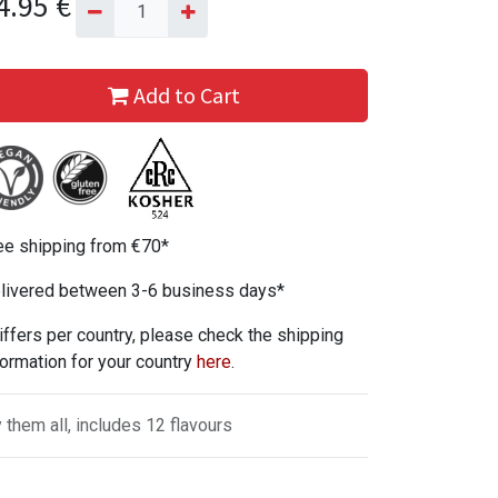
4.95
€
Add to Cart
ee shipping from €70*
livered between 3-6 business days*
iffers per country, please check the shipping
formation for your country
here
.
y them all, includes 12 flavours