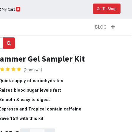
Go To Shop
My Cart
0
BLOG
ammer Gel Sampler Kit
(2 reviews)
Quick supply of carbohydrates
Raises blood sugar levels fast
Smooth & easy to digest
Espresso and Tropical contain caffeine
Save 15% with this kit