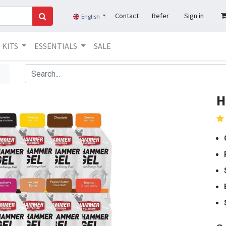
Contact
Refer
Sign in
English
KITS
ESSENTIALS
SALE
H