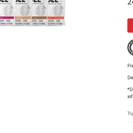
2
Fr
De
*D
in
Tr