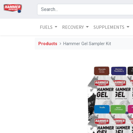
FUELS
RECOVERY
SUPPLEMENTS
Products
Hammer Gel Sampler Kit