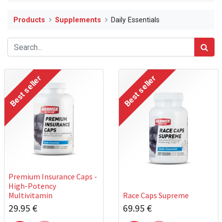
Products
Supplements
Daily Essentials
Best seller
Best seller
Premium Insurance Caps -
High-Potency
Multivitamin
Race Caps Supreme
29.95
€
69.95
€