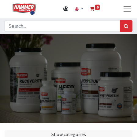
0
Show categories