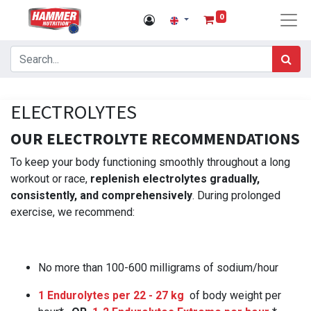
0
ELECTROLYTES
OUR ELECTROLYTE RECOMMENDATIONS
To keep your body functioning smoothly throughout a long
workout or race,
replenish electrolytes gradually,
consistently, and comprehensively
. During prolonged
exercise, we recommend:
No more than 100-600 milligrams of sodium/hour
1 Endurolytes per 22 - 27 kg
of body weight per