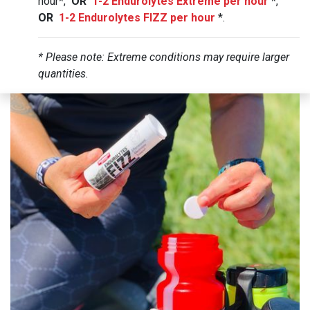
hour*,
OR
1-2 Endurolytes Extreme per hour
*,
OR
1-2 Endurolytes FIZZ per hour
*.
* Please note: Extreme conditions may require larger
quantities.