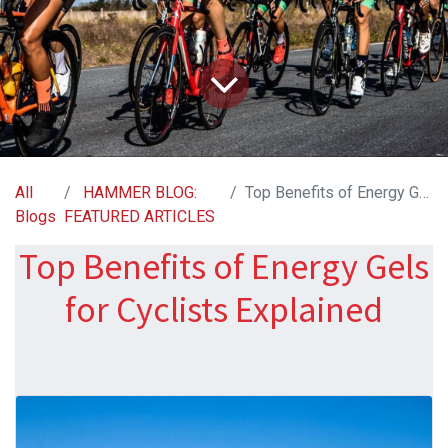
All
HAMMER BLOG:
Top Benefits of Energy Gels for Cyclists Explained
Blogs
FEATURED ARTICLES
Top Benefits of Energy Gels
for Cyclists Explained