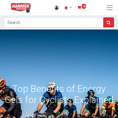
0
Top Benefits of Energy
Gels for Cyclists Explained