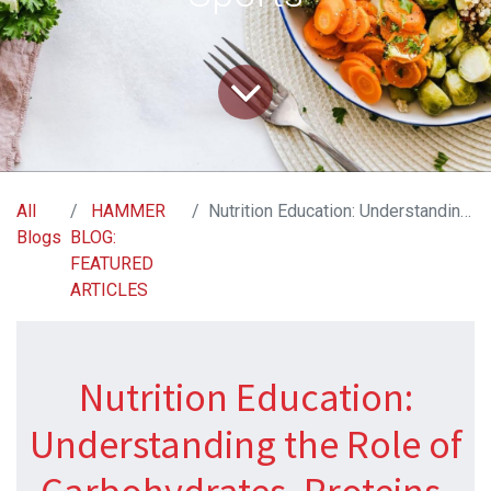
All
HAMMER
Nutrition Education: Understanding the Role of Carbohydrates, Proteins, and Fats in Endurance Sports
Blogs
BLOG:
FEATURED
ARTICLES
Nutrition Education:
Understanding the Role of