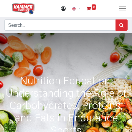
0
Nutrition Education:
Understanding the Role of
Carbohydrates, Proteins,
and Fats in Endurance
Sports