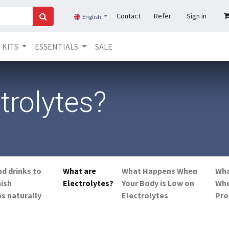
Contact
Refer
Sign in
English
KITS
ESSENTIALS
SALE
trolytes?
nd drinks to
What are
What Happens When
Wha
nish
Electrolytes?
Your Body is Low on
Wh
es naturally
Electrolytes
Pro