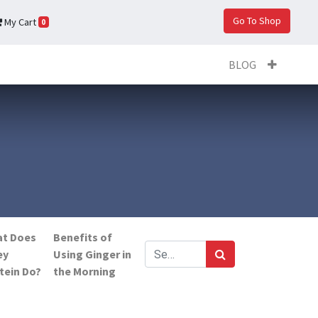
Go To Shop
My Cart
0
BLOG
t Does
Benefits of
ey
Using Ginger in
tein Do?
the Morning