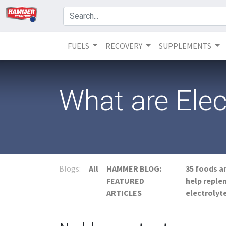
FUELS
RECOVERY
SUPPLEMENTS
What are Elec
Blogs:
All
HAMMER BLOG:
35 foods a
FEATURED
help reple
ARTICLES
electrolyt