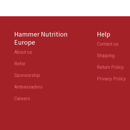
Hammer Nutrition
Help
Europe
Contact us
About us
Shipping
Refer
Return Policy
Sponsorship
Privacy Policy
Ambassadors
Careers