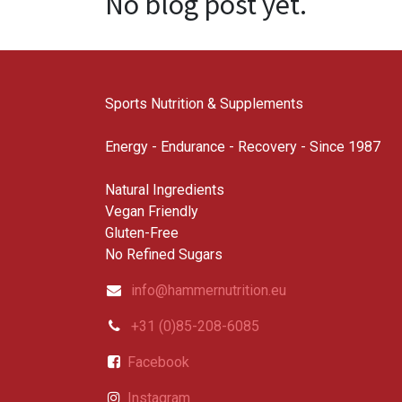
No blog post yet.
Sports Nutrition & Supplements
Energy - Endurance - Recovery - Since 1987
Natural Ingredients
Vegan Friendly
Gluten-Free
No Refined Sugars
info@hammernutrition.eu
+31 (0)85-208-6085
Facebook
Instagram