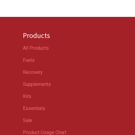
Products
All Products
Fuels
Recovery
Supplements
Kits
Essentials
Sale
Product Usage Chart