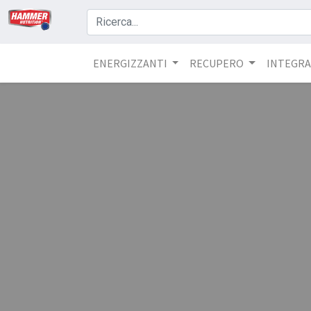
ENERGIZZANTI
RECUPERO
INTEGRA