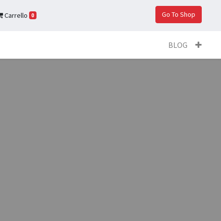
Go To Shop
Carrello
0
BLOG