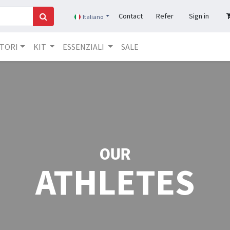
Contact
Refer
Sign in
Italiano
TORI​
KIT
ESSENZIALI
SALE
OUR
ATHLETES