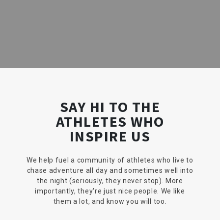
SAY HI TO THE
ATHLETES WHO
INSPIRE US
We help fuel a community of athletes who live to
chase adventure all day and sometimes well into
the night (seriously, they never stop). More
importantly, they're just nice people. We like
them a lot, and know you will too.