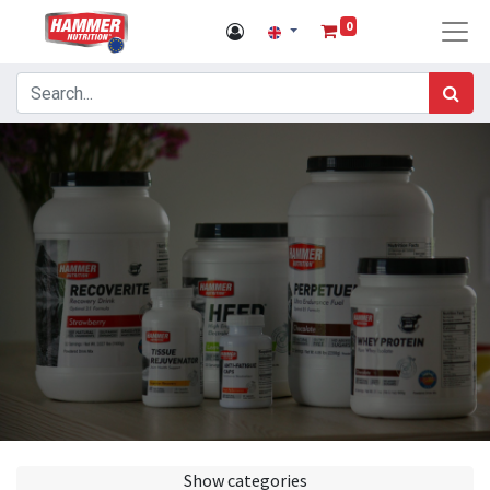
0
Show categories