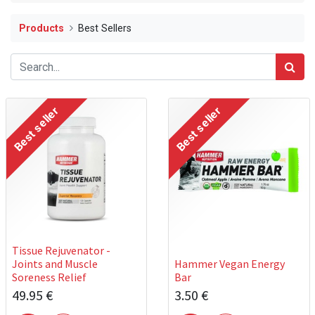
Products
Best Sellers
Best seller
Best seller
Tissue Rejuvenator -
Joints and Muscle
Hammer Vegan Energy
Soreness Relief
Bar
49.95
€
3.50
€