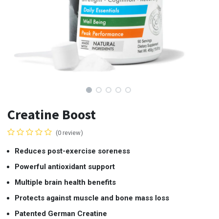
Creatine Boost
(0 review)
Reduces post-exercise soreness
Powerful antioxidant support
Multiple brain health benefits
Protects against muscle and bone mass loss
Patented German Creatine