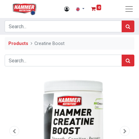
0
Products
Creatine Boost