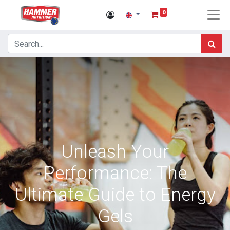
0
Unleash Your
Performance: The
Ultimate Guide to Energy
Gels