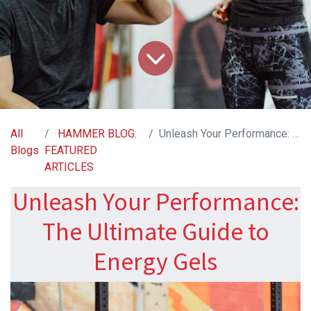
All
HAMMER BLOG:
Unleash Your Performance: The Ultimate Guide to Energy Gels
Blogs
FEATURED
ARTICLES
Unleash Your Performance:
The Ultimate Guide to
Energy Gels