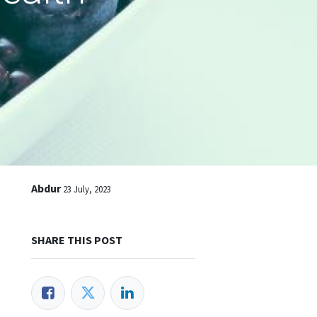
Abdur
23 July, 2023
SHARE THIS POST