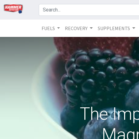
FUELS
RECOVERY
SUPPLEMENTS
The Imp
Magn