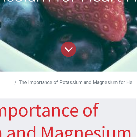
D
The Importance of Potassium and Magnesium for Heart Health
mportance of
m and Magnesium