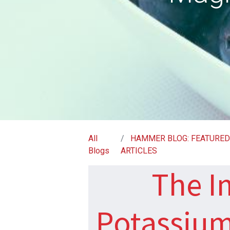
All
HAMMER BLOG: FEATURE
Blogs
ARTICLES
The I
Potassiu