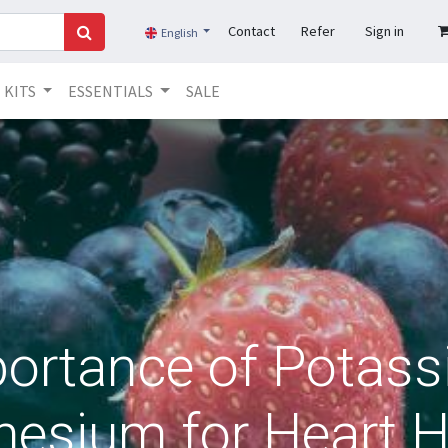
Contact
Refer
Sign in
English
KITS
ESSENTIALS
SALE
ortance of Potas
esium for Heart H