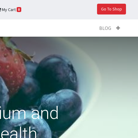
Go To Shop
My Cart
0
BLOG
sium and
ealth