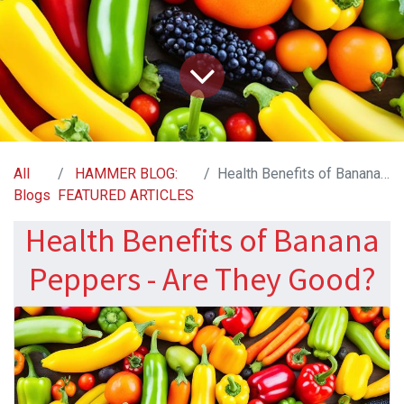
All
HAMMER BLOG:
Health Benefits of Banana Peppers - Are They Good?
Blogs
FEATURED ARTICLES
Health Benefits of Banana
Peppers - Are They Good?