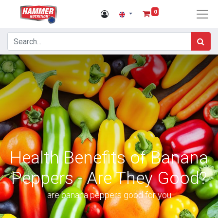
0
Health Benefits of Banana
Peppers - Are They Good?
are banana peppers good for you