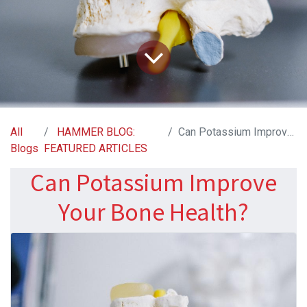
All
HAMMER BLOG:
Can Potassium Improve Your Bone Health?
Blogs
FEATURED ARTICLES
Can Potassium Improve
Your Bone Health?