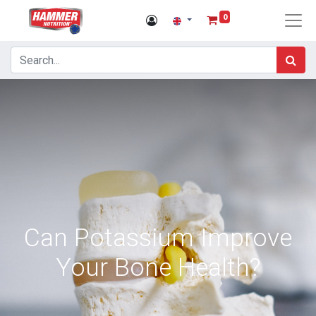
0
Can Potassium Improve
Your Bone Health?