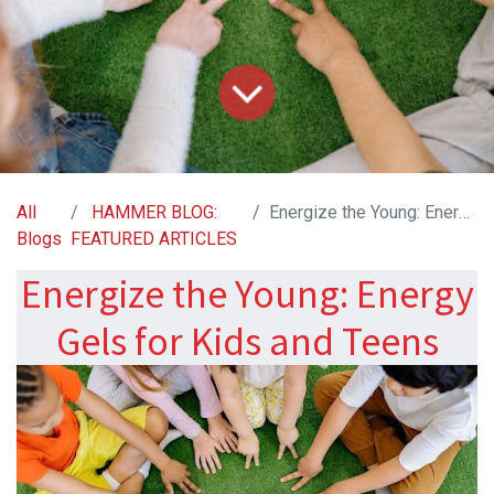
All
HAMMER BLOG:
Energize the Young: Energy Gels for Kids and Teens
Blogs
FEATURED ARTICLES
Energize the Young: Energy
Gels for Kids and Teens