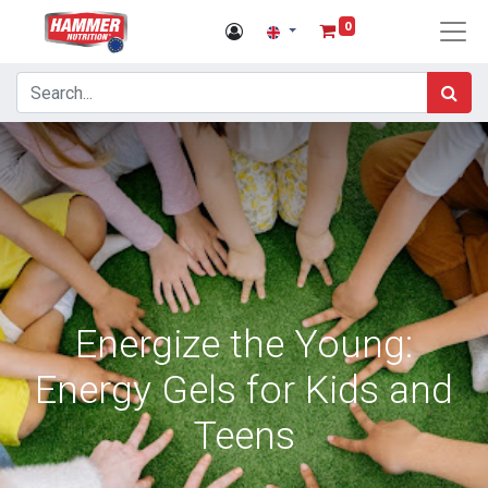
0
Energize the Young:
Energy Gels for Kids and
Teens