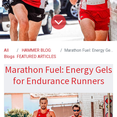
All
HAMMER BLOG:
Marathon Fuel: Energy Gels for Endurance Runners
Blogs
FEATURED ARTICLES
Marathon Fuel: Energy Gels
for Endurance Runners