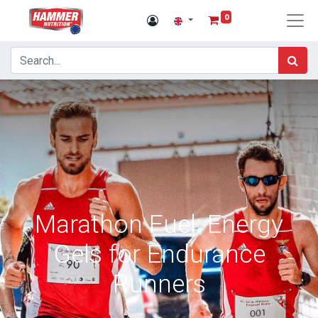
0
Marathon Fuel: Energy
Gels for Endurance
Runners