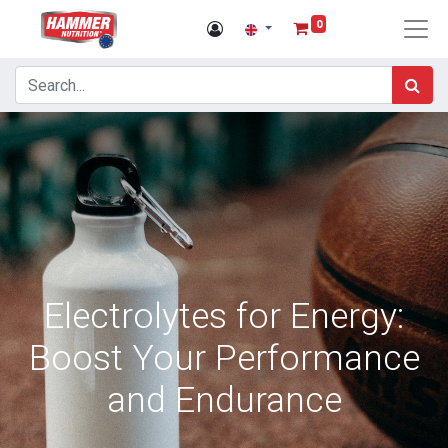
0
Electrolytes for Energy:
Boost Your Performance
and Endurance