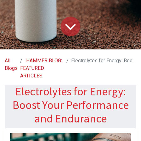
All
HAMMER BLOG:
Electrolytes for Energy: Boost Your Performance and Endurance
Blogs
FEATURED
ARTICLES
Electrolytes for Energy:
Boost Your Performance
and Endurance