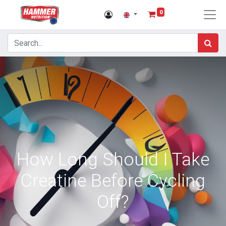
0
How Long Should I Take
Creatine Before Cycling
Off?