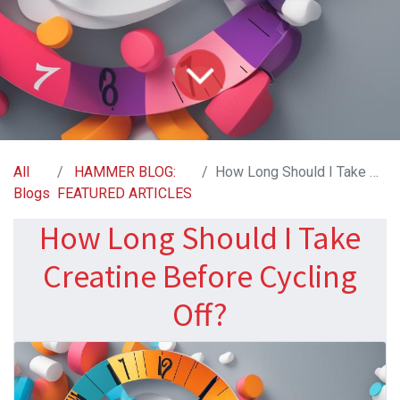
All
HAMMER BLOG:
How Long Should I Take Creatine Before Cycling Off?
Blogs
FEATURED ARTICLES
How Long Should I Take
Creatine Before Cycling
Off?