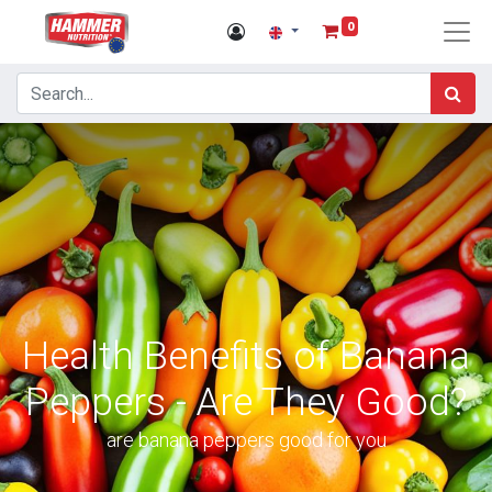
0
Health Benefits of Banana
Peppers - Are They Good?
are banana peppers good for you