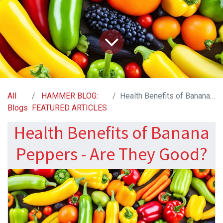
All
HAMMER BLOG:
Health Benefits of Banana Peppers - Are They Good?
Blogs
FEATURED ARTICLES
Health Benefits of Banana
Peppers - Are They Good?