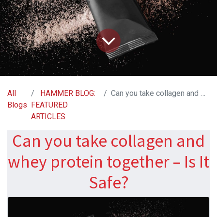
All
HAMMER BLOG:
Can you take collagen and whey protein together – Is It Safe?
Blogs
FEATURED
ARTICLES
Can you take collagen and
whey protein together – Is It
Safe?