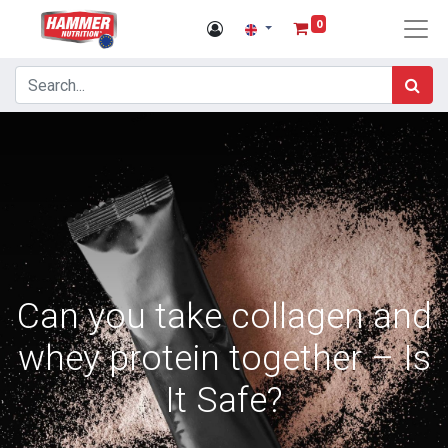
0
Can you take collagen and
whey protein together – Is
It Safe?