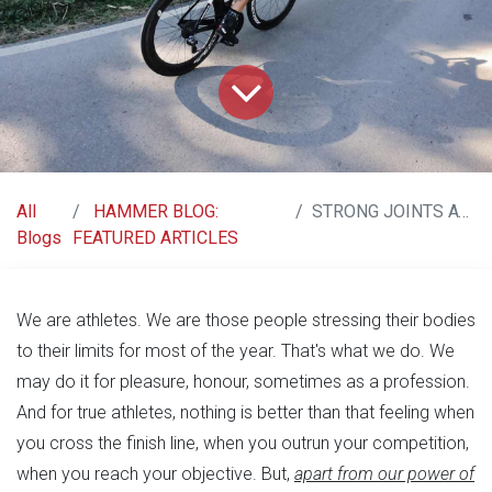
All
HAMMER BLOG:
STRONG JOINTS AT ALL AGES!!
Blogs
FEATURED ARTICLES
We are athletes. We are those people stressing their bodies
to their limits for most of the year. That's what we do. We
may do it for pleasure, honour, sometimes as a profession.
And for true athletes, nothing is better than that feeling when
you cross the finish line, when you outrun your competition,
when you reach your objective. But,
apart from our power of