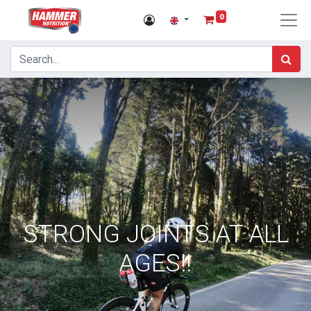
0
STRONG JOINTS AT ALL
AGES!!