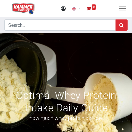
0
Optimal Whey Protein
Intake Daily Guide
how much whey protein per day