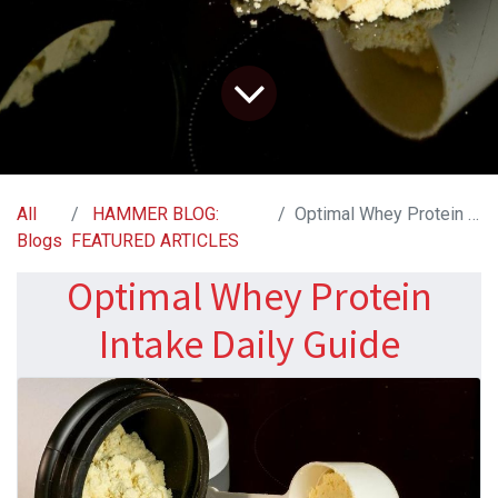
All
HAMMER BLOG:
Optimal Whey Protein Intake Daily Guide
Blogs
FEATURED ARTICLES
Optimal Whey Protein
Intake Daily Guide