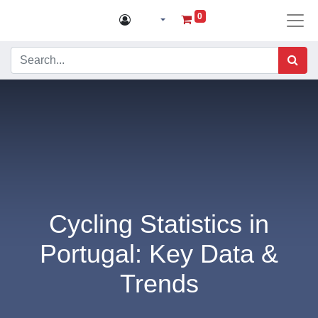
0
Cycling Statistics in
Portugal: Key Data &
Trends