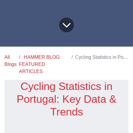
All
HAMMER BLOG:
Cycling Statistics in Portugal: Key Data & Trends
Blogs
FEATURED
ARTICLES
Cycling Statistics in
Portugal: Key Data &
Trends​