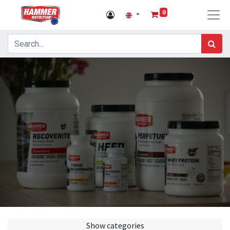
0
Show categories