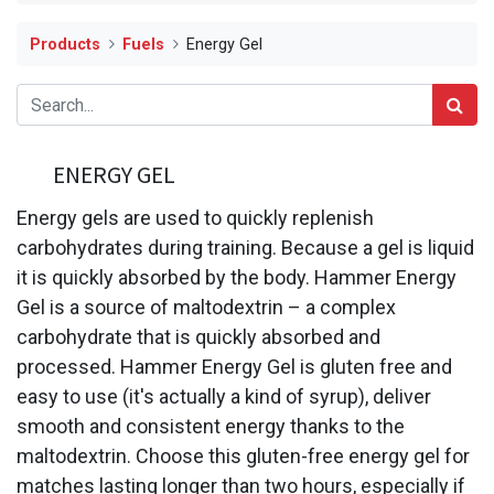
Products
Fuels
Energy Gel
ENERGY GEL
Energy gels are used to quickly replenish
carbohydrates during training. Because a gel is liquid
it is quickly absorbed by the body. Hammer Energy
Gel is a source of maltodextrin – a complex
carbohydrate that is quickly absorbed and
processed. Hammer Energy Gel is gluten free and
easy to use (it's actually a kind of syrup), deliver
smooth and consistent energy thanks to the
maltodextrin. Choose this gluten-free energy gel for
matches lasting longer than two hours, especially if