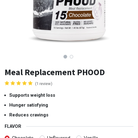
Meal Replacement PHOOD
(1 review)
Supports weight loss
Hunger satisfying
Reduces cravings
FLAVOR