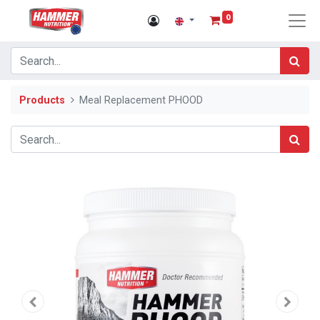
0
Products
Meal Replacement PHOOD