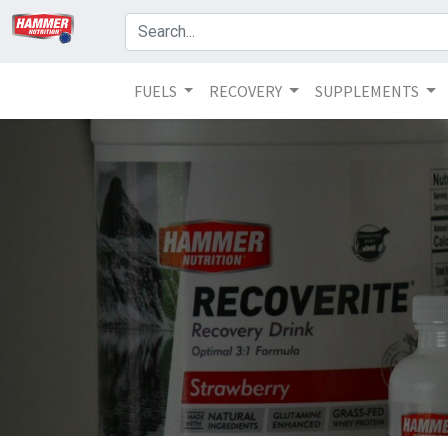
FUELS
RECOVERY
SUPPLEMENTS