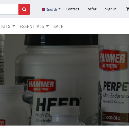
Contact
Refer
Sign in
English
KITS
ESSENTIALS
SALE