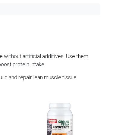
 without artificial additives. Use them
boost protein intake.
uild and repair lean muscle tissue.