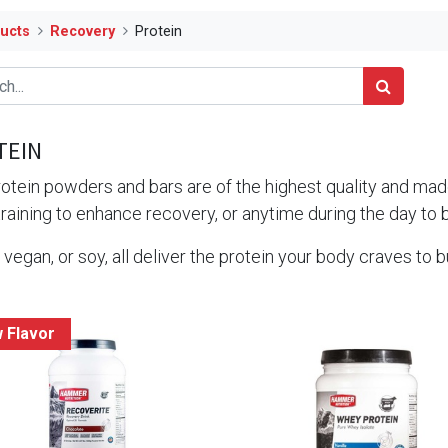
ucts
Recovery
Protein
TEIN
otein powders and bars are of the highest quality and made
training to enhance recovery, or anytime during the day to 
vegan, or soy, all deliver the protein your body craves to b
 Flavor