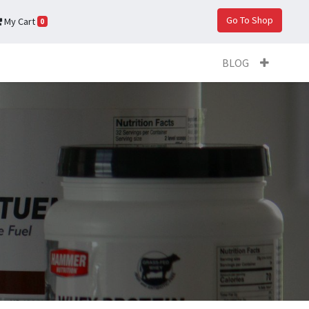
Go To Shop
My Cart
0
BLOG