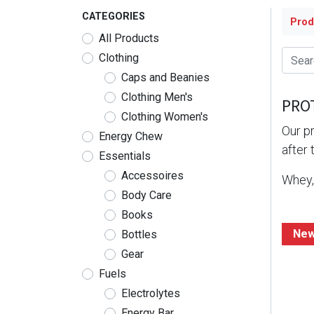
CATEGORIES
Prod
All Products
Clothing
Caps and Beanies
Clothing Men's
PRO
Clothing Women's
Our pr
Energy Chew
after 
Essentials
Accessoires
Whey, 
Body Care
Books
New
Bottles
Gear
Fuels
Electrolytes
Energy Bar