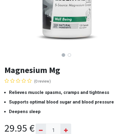
Magnesium Mg
(0 review)
Relieves muscle spasms, cramps and tightness
Supports optimal blood sugar and blood pressure
Deepens sleep
29.95
€