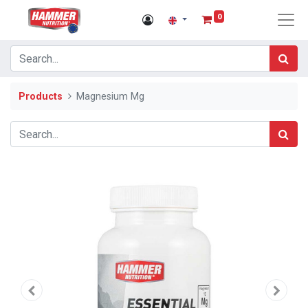
0
Products
Magnesium Mg