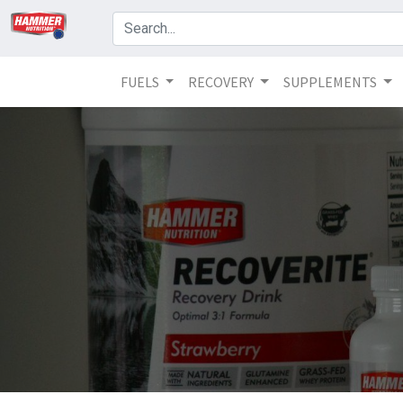
FUELS
RECOVERY
SUPPLEMENTS