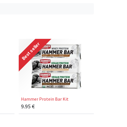
Best seller
Hammer Protein Bar Kit
9.95
€