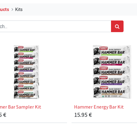
ucts
Kits
er Bar Sampler Kit
Hammer Energy Bar Kit
5
€
15.95
€