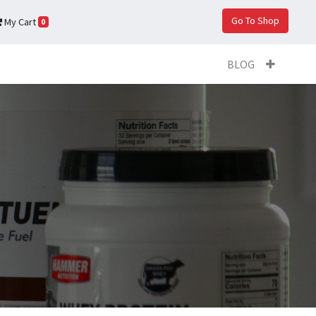
Go To Shop
My Cart
0
BLOG