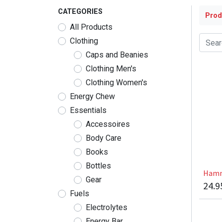
CATEGORIES
Prod
All Products
Clothing
Caps and Beanies
Clothing Men's
Clothing Women's
Energy Chew
Essentials
Accessoires
Body Care
Books
Bottles
Hamm
Gear
24.9
Fuels
Electrolytes
Energy Bar