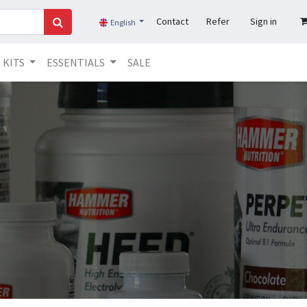
Contact
Refer
Sign in
English
KITS
ESSENTIALS
SALE