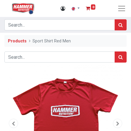
0
Products
Sport Shirt Red Men