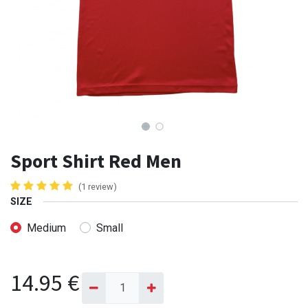
Sport Shirt Red Men
(1 review)
SIZE
Medium
Small
14.95
€