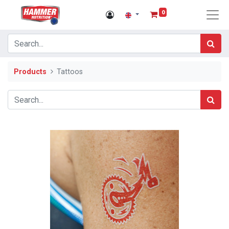
0
Products
Tattoos