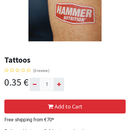
Tattoos
(0 review)
0.35
€
Add to Cart
Free shipping from €70*