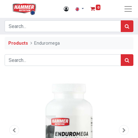
0
Products
Enduromega