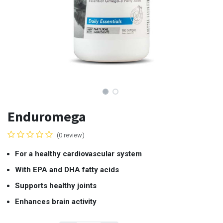
Enduromega
(0 review)
For a healthy cardiovascular system
With EPA and DHA fatty acids
Supports healthy joints
Enhances brain activity