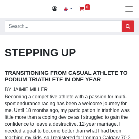
0
STEPPING UP
TRANSITIONING FROM CASUAL ATHLETE TO PODIUM
TRIATHLETE IN ONE YEAR
BY JAIMIE MILLER
Becoming a competitive athlete with a passion for multi-
sport endurance racing has been a welcome journey for me.
Until 18 months ago, my participation in triathlon was little
more than a coping device as I struggled to gain the
confidence to leave a destructive, 12-year marriage. I
needed a goal to become better than what I had been
teaching my kids, so I registered for Ironman Calgary 70.3