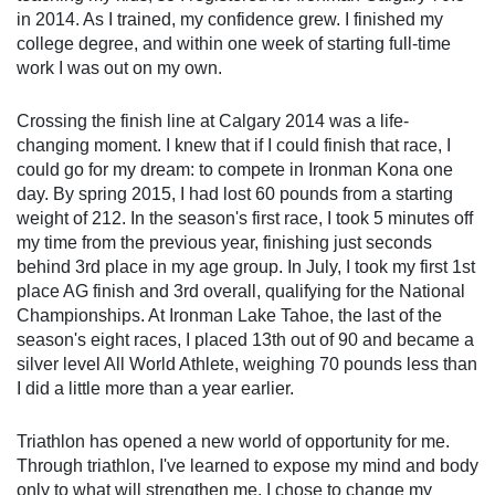
in 2014. As I trained, my confidence grew. I finished my
college degree, and within one week of starting full-time
work I was out on my own.
Crossing the finish line at Calgary 2014 was a life-changing
moment. I knew that if I could finish that race, I could go for
my dream: to compete in Ironman Kona one day. By spring
2015, I had lost 60 pounds from a starting weight of 212. In
the season's first race, I took 5 minutes off my time from
the previous year, finishing just seconds behind 3rd place in
my age group. In July, I took my first 1st place AG finish and
3rd overall, qualifying for the National Championships. At
Ironman Lake Tahoe, the last of the season's eight races, I
placed 13th out of 90 and became a silver level All World
Athlete, weighing 70 pounds less than I did a little more
than a year earlier.
Triathlon has opened a new world of opportunity for me.
Through triathlon, I've learned to expose my mind and body
only to what will strengthen me. I chose to change my belief