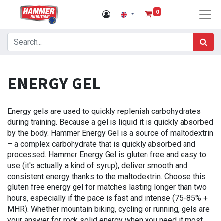
0
ENERGY GEL
Energy gels are used to quickly replenish carbohydrates
during training. Because a gel is liquid it is quickly absorbed
by the body. Hammer Energy Gel is a source of maltodextrin
– a complex carbohydrate that is quickly absorbed and
processed. Hammer Energy Gel is gluten free and easy to
use (it's actually a kind of syrup), deliver smooth and
consistent energy thanks to the maltodextrin. Choose this
gluten free energy gel for matches lasting longer than two
hours, especially if the pace is fast and intense (75-85% +
MHR). Whether mountain biking, cycling or running, gels are
your answer for rock solid energy when you need it most.