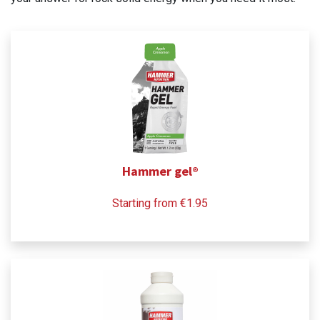
Hammer gel®
Starting from €1.95