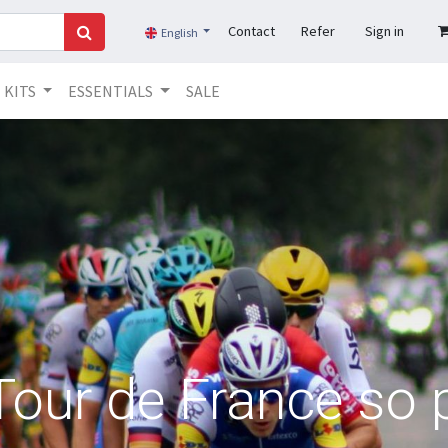
Contact
Refer
Sign in
English
KITS
ESSENTIALS
SALE
Tour de France so 