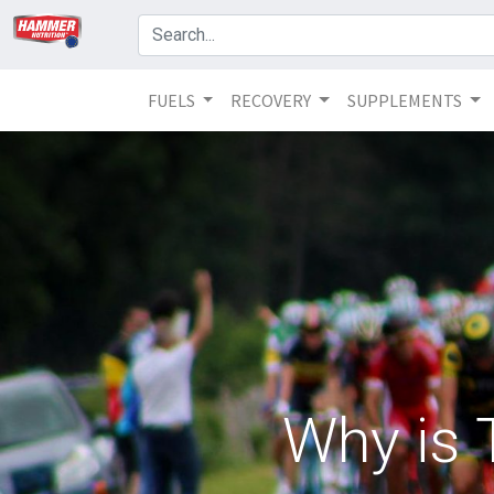
FUELS
RECOVERY
SUPPLEMENTS
Why is 