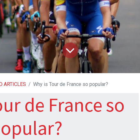
D ARTICLES
Why is Tour de France so popular?
our de France so
opular?