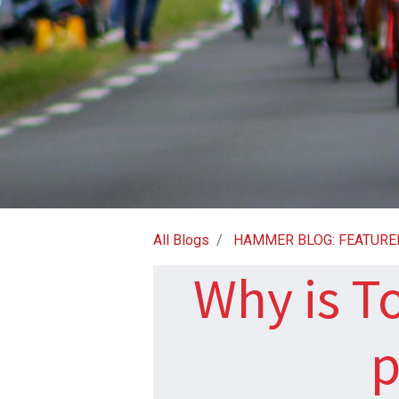
All Blogs
HAMMER BLOG: FEATURE
Why is T
p