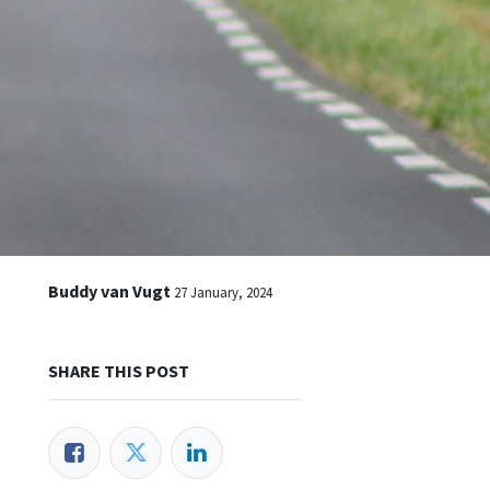
Buddy van Vugt
27 January, 2024
SHARE THIS POST