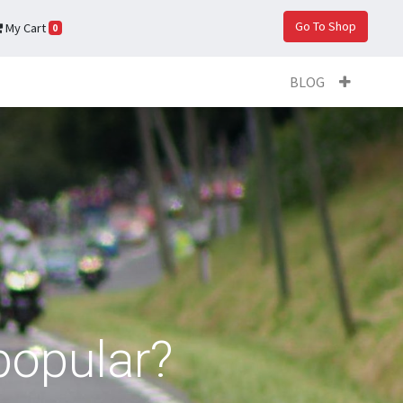
Go To Shop
My Cart
0
BLOG
popular?